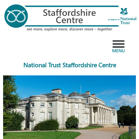
Skip
to
content
Menu
National Trust Staffordshire Centre