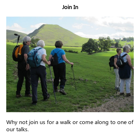
Join In
Why not join us for a walk or come along to one of
our talks.