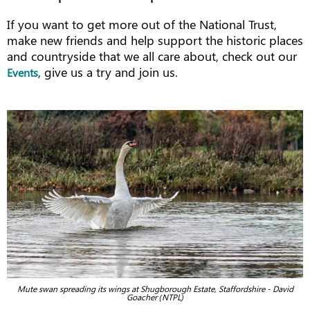
If you want to get more out of the National Trust,
make new friends and help support the historic places
and countryside that we all care about, check out our
, give us a try and join us.
Events
Mute swan spreading its wings at Shugborough Estate, Staffordshire - David
Goacher (NTPL)