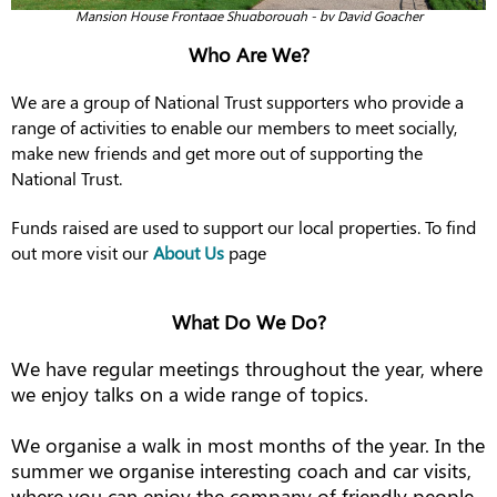
Mansion House Frontage Shugborough - by David Goacher
Who Are We?
We are a group of National Trust supporters who provide a
range of activities to enable our members to meet socially,
make new friends and get more out of supporting the
National Trust.
Funds raised are used to support our local properties. To find
out more visit our
About Us
page
What Do We Do?
We have regular meetings throughout the year, where
we enjoy talks on a wide range of topics.
We organise a walk in most months of the year. In the
summer we organise interesting coach and car visits,
where you can enjoy the company of friendly people