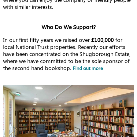
with similar interests.
Who Do We Support?
In our first fifty years we raised over
£100,000
for
local National Trust properties. Recently our efforts
have been concentrated on the Shugborough Estate,
where we have committed to be the sole sponsor of
the second hand bookshop.
Find out more