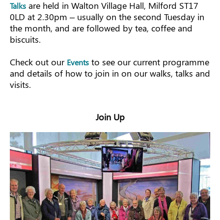
are held in Walton Village Hall, Milford ST17
Talks
0LD at 2.30pm – usually on the second Tuesday in
the month, and are followed by tea, coffee and
biscuits.
Check out our
to see our current programme
Events
and details of how to join in on our walks, talks and
visits.
Join Up