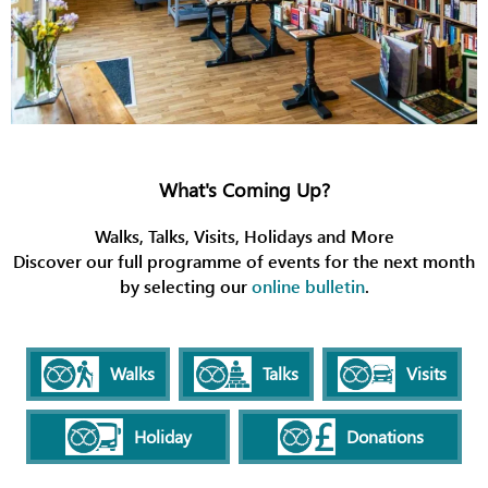
What's Coming Up?
Walks, Talks, Visits, Holidays and More
Discover our full programme of events for the next month
by selecting our
online bulletin
.
Walks
Talks
Visits
Holiday
Donations