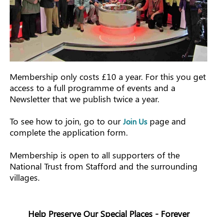
Membership only costs £10 a year. For this you get
access to a full programme of events and a
Newsletter that we publish twice a year.
To see how to join, go to our
page and
Join Us
complete the application form.
Membership is open to all supporters of the
National Trust from Stafford and the surrounding
villages.
Help Preserve Our Special Places - Forever