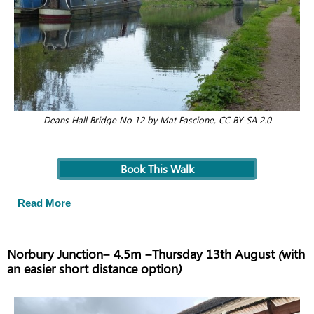
Deans Hall Bridge No 12 by Mat Fascione, CC BY-SA 2.0
Book This Walk
Read More
Norbury Junction– 4.5m –Thursday 13th August (with
an easier short distance option)