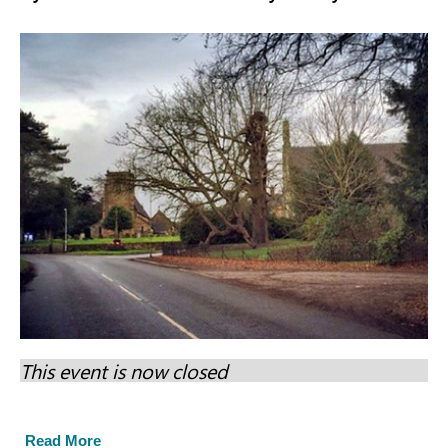
This event is now closed
Read More