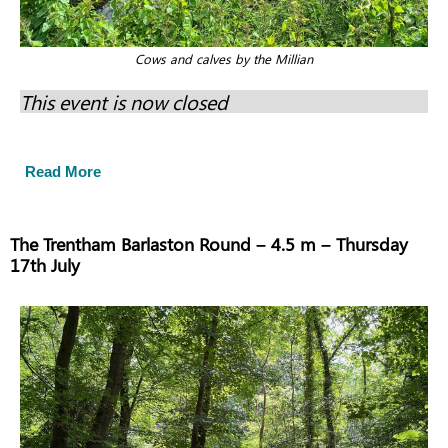
Cows and calves by the Millian
This event is now closed
Read More
The Trentham Barlaston Round – 4.5 m – Thursday
17th July