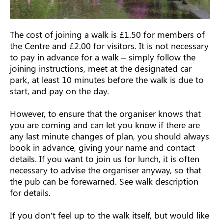
The cost of joining a walk is £1.50 for members of
the Centre and £2.00 for visitors. It is not necessary
to pay in advance for a walk – simply follow the
joining instructions, meet at the designated car
park, at least 10 minutes before the walk is due to
start, and pay on the day.
However, to ensure that the organiser knows that
you are coming and can let you know if there are
any last minute changes of plan, you should always
book in advance, giving your name and contact
details. If you want to join us for lunch, it is often
necessary to advise the organiser anyway, so that
the pub can be forewarned. See walk description
for details.
If you don’t feel up to the walk itself, but would like