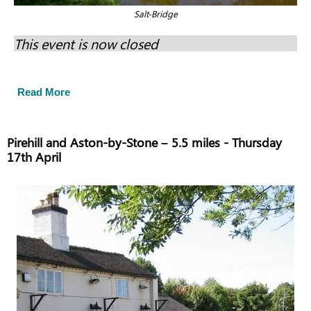
Salt-Bridge
This event is now closed
Read More
Pirehill and Aston-by-Stone – 5.5 miles - Thursday
17th April