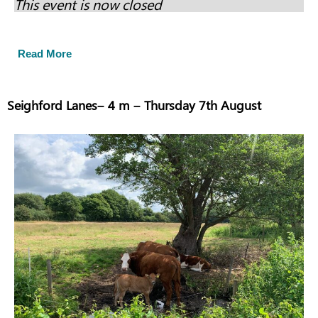
This event is now closed
Read More
Seighford Lanes– 4 m – Thursday 7th August