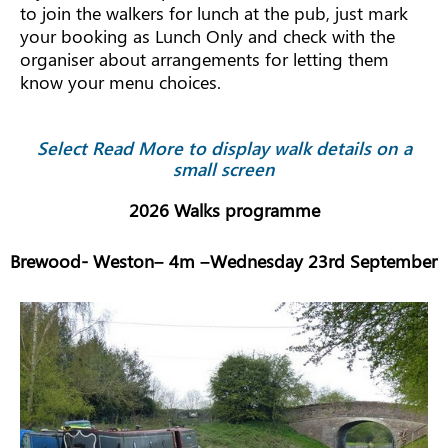
to join the walkers for lunch at the pub, just mark
your booking as Lunch Only and check with the
organiser about arrangements for letting them
know your menu choices.
Select Read More to display walk details on a
small screen
2026 Walks programme
Brewood- Weston– 4m –Wednesday 23rd September