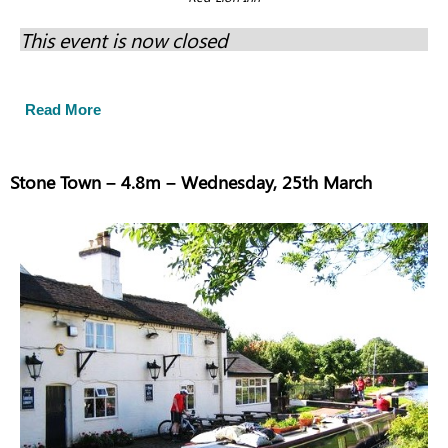
This event is now closed
Read More
Stone Town – 4.8m – Wednesday, 25th March