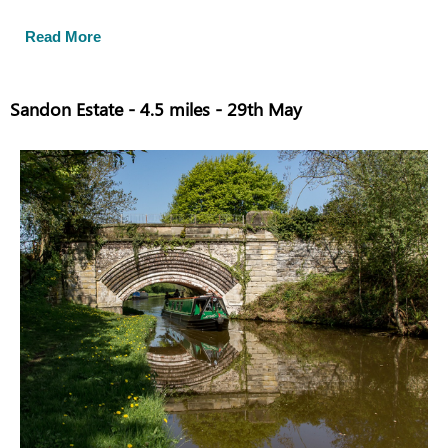
Read More
Sandon Estate - 4.5 miles - 29th May