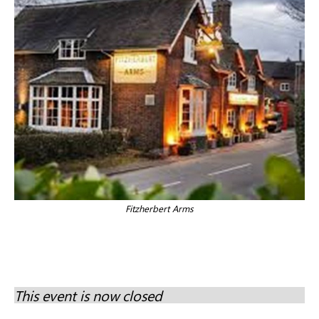
Fitzherbert Arms
This event is now closed