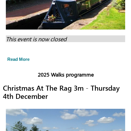
This event is now closed
Read More
2025 Walks programme
Christmas At The Rag 3m - Thursday
4th December