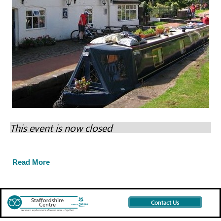
This event is now closed
Read More
Contact Us