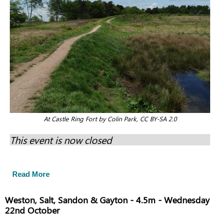
At Castle Ring Fort by Colin Park, CC BY-SA 2.0
This event is now closed
Read More
Weston, Salt, Sandon & Gayton - 4.5m - Wednesday
22nd October