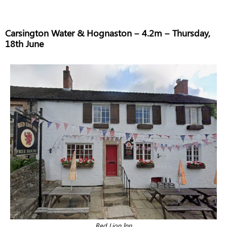
Carsington Water & Hognaston – 4.2m – Thursday,
18th June
Red Lion Inn