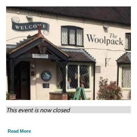
This event is now closed
Read More