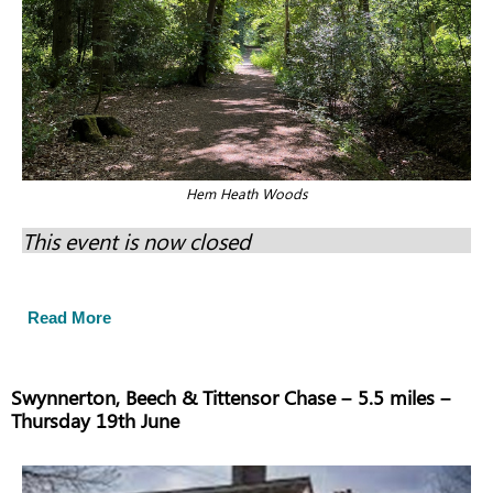
Hem Heath Woods
This event is now closed
Read More
Swynnerton, Beech & Tittensor Chase – 5.5 miles –
Thursday 19th June