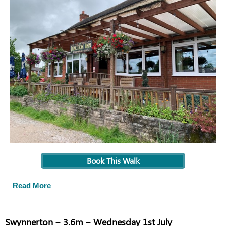
Book This Walk
Read More
Swynnerton – 3.6m – Wednesday 1st July