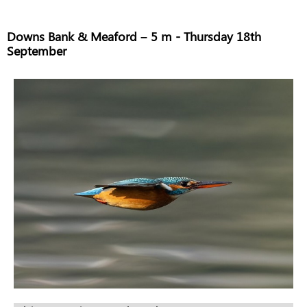
Downs Bank & Meaford – 5 m - Thursday 18th
September