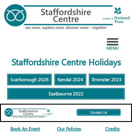
Skip
to
content
Menu
Staffordshire Centre Holidays
Scarborough 2026
Kendal 2024
Ilminster 2023
Eastbourne 2022
Contact Us
Book An Event
Our Policies
Credits