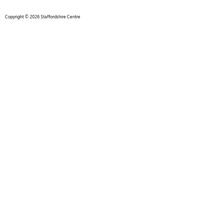
Copyright © 2026 Staffordshire Centre